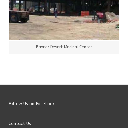
Banner Desert Medical Center
Follow Us on Facebook
Contact Us