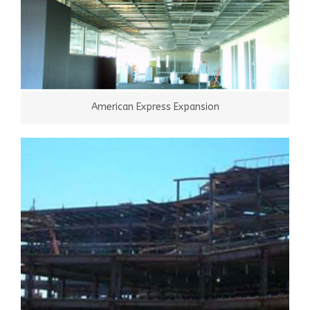
American Express Expansion