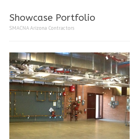
Showcase Portfolio
SMACNA Arizona Contractors