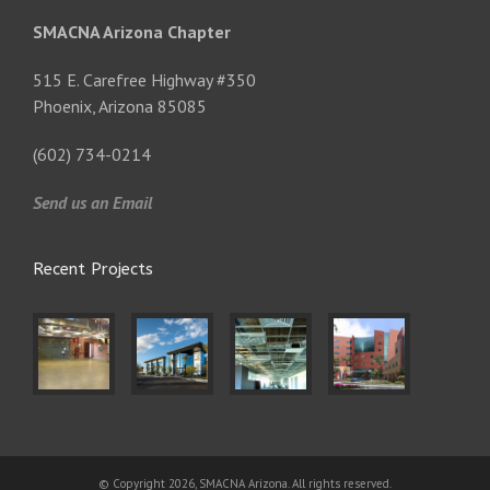
SMACNA Arizona Chapter
515 E. Carefree Highway #350
Phoenix, Arizona 85085
(602) 734-0214
Send us an Email
Recent Projects
© Copyright 2026, SMACNA Arizona. All rights reserved.