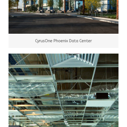
CyrusOne Phoenix Data Center