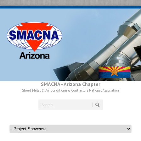
SMACNA - Arizona Chapter
Sheet Metal & Air Conditioning Contractors National Association