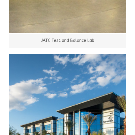
JATC Test and Balance Lab