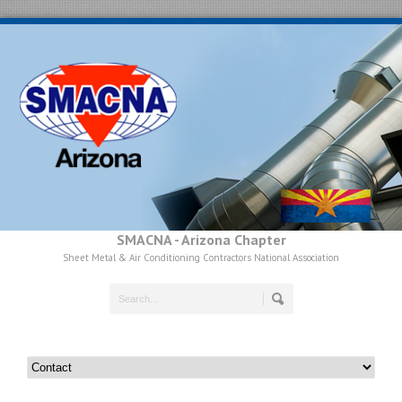
SMACNA - Arizona Chapter
Sheet Metal & Air Conditioning Contractors National Association