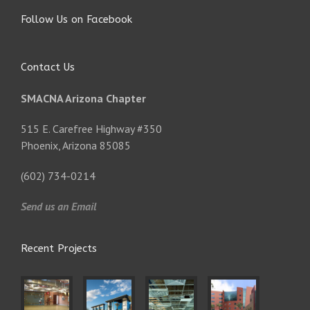
Follow Us on Facebook
Contact Us
SMACNA Arizona Chapter
515 E. Carefree Highway #350
Phoenix, Arizona 85085
(602) 734-0214
Send us an Email
Recent Projects