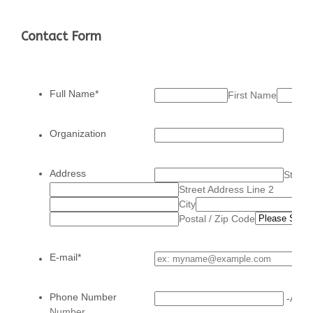
Contact Form