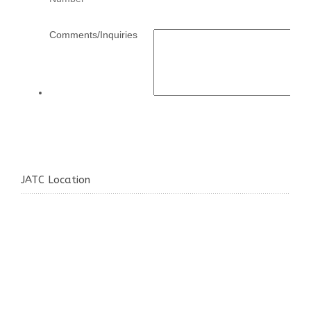
JATC Location