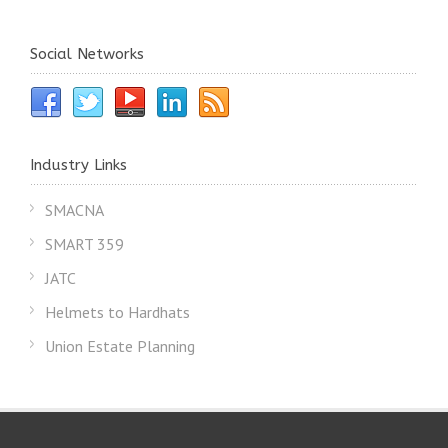
Social Networks
Industry Links
SMACNA
SMART 359
JATC
Helmets to Hardhats
Union Estate Planning