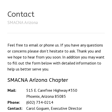
Contact
SMACNA Arizona
Feel free to email or phone us. If you have any questions
or concerns please don’t hesitate to ask. Thank you and
we hope to hear from you soon. In addition you may want
to fill out the form below with detailed information to
help us better serve you.
SMACNA Arizona Chapter
Mail:
515 E. Carefree Highway #350
Phoenix, Arizona 85085
Phone:
(602) 734-0214
Contact:
Carol Goguen, Executive Director