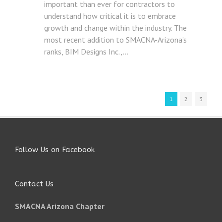
important than ever for contractors to
understand how critical it is to embrace
growth and change within the industry. The
most recent addition to SMACNA-Arizona’s
ranks, BIM Designs Inc.,...
1
2
3
Follow Us on Facebook
Contact Us
SMACNA Arizona Chapter