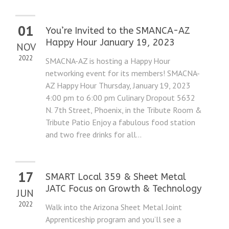
01
You’re Invited to the SMANCA-AZ
Happy Hour January 19, 2023
NOV
2022
SMACNA-AZ is hosting a Happy Hour
networking event for its members! SMACNA-
AZ Happy Hour Thursday, January 19, 2023
4:00 pm to 6:00 pm Culinary Dropout 5632
N. 7th Street, Phoenix, in the Tribute Room &
Tribute Patio Enjoy a fabulous food station
and two free drinks for all...
17
SMART Local 359 & Sheet Metal
JATC Focus on Growth & Technology
JUN
2022
Walk into the Arizona Sheet Metal Joint
Apprenticeship program and you’ll see a